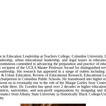
r in Education Leadership at Teachers College, Columbia University. D
t leadership, urban educational leadership, and legal issues in educa
titutions committed to advancing the preparation and practice of educa
ecipient of the UCEA Master Professor Award for distinguished servi
eadership. His research has appeared in a range of outlets including
n & Urban Education, Review of Educational Research, Educational Lea
airperson in Columbus Public Schools. He transitioned into higher educ
 went on to eventually rise to the role of the Margie Gurley Seay Cente
s while there. Dr. Gooden has spent over 2 decades in higher education
ricts, universities, and non-profit organizations by designing and d
matics from Albany State University (a Historically Black College/Uni
ty.