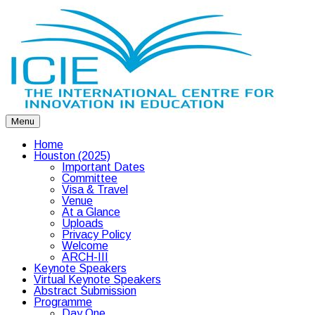
Menu
Home
Houston (2025)
Important Dates
Committee
Visa & Travel
Venue
At a Glance
Uploads
Privacy Policy
Welcome
ARCH-III
Keynote Speakers
Virtual Keynote Speakers
Abstract Submission
Programme
Day One