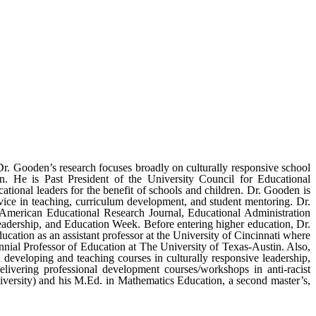
r. Gooden’s research focuses broadly on culturally responsive school
tion. He is Past President of the University Council for Educational
tional leaders for the benefit of schools and children. Dr. Gooden is
ce in teaching, curriculum development, and student mentoring. Dr.
 American Educational Research Journal, Educational Administration
dership, and Education Week. Before entering higher education, Dr.
ation as an assistant professor at the University of Cincinnati where
nnial Professor of Education at The University of Texas-Austin. Also,
 developing and teaching courses in culturally responsive leadership,
elivering professional development courses/workshops in anti-racist
versity) and his M.Ed. in Mathematics Education, a second master’s,