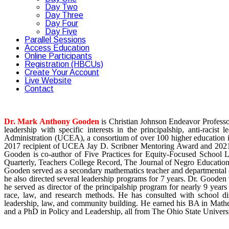
Day Two
Day Three
Day Four
Day Five
Parallel Sessions
Access Education
Online Participants
Registration (HBCUs)
Create Your Account
Live Website
Contact
Dr. Mark Anthony Gooden
is Christian Johnson Endeavor Professo
leadership with specific interests in the principalship, anti-racis
Administration (UCEA), a consortium of over 100 higher education ins
2017 recipient of UCEA Jay D. Scribner Mentoring Award and 2021 r
Gooden is co-author of Five Practices for Equity-Focused School L
Quarterly, Teachers College Record, The Journal of Negro Educatio
Gooden served as a secondary mathematics teacher and departmental ch
he also directed several leadership programs for 7 years. Dr. Gooden
he served as director of the principalship program for nearly 9 year
race, law, and research methods. He has consulted with school dist
leadership, law, and community building. He earned his BA in Mathe
and a PhD in Policy and Leadership, all from The Ohio State Universi