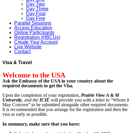
Day Two
Day Three
Day Four
Day Five
Parallel Sessions
Access Education
Online Participants
Registration (HBCUs)
Create Your Account
Live Website
Contact
Visa & Travel
Welcome to the USA
Ask the Embassy of the USA in your country about the
required documents to get the Visa.
Upon the completion of your registration,
Prairie View A & M
University
, and the
ICIE
will provide you with a letter to “Whom it
May Concern” to be submitted alongside other required documents.
It is recommended that you arrange for the registration and then the
visa as early as possible.
In summary, make sure that you have: