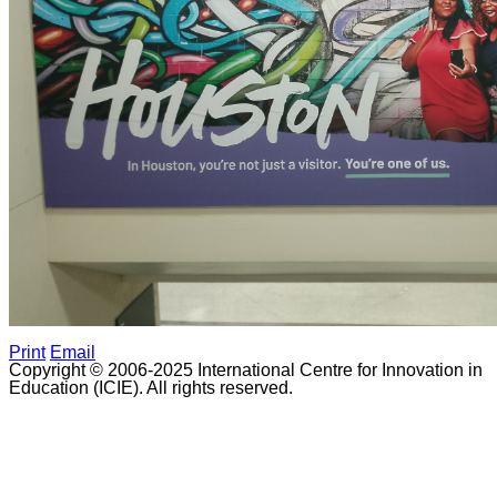
Print
Email
Copyright © 2006-2025 International Centre for Innovation in
Education (ICIE). All rights reserved.