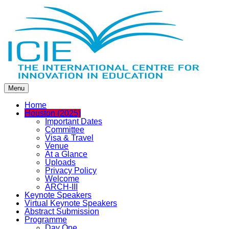
Menu
Home
Houston (2025)
Important Dates
Committee
Visa & Travel
Venue
At a Glance
Uploads
Privacy Policy
Welcome
ARCH-III
Keynote Speakers
Virtual Keynote Speakers
Abstract Submission
Programme
Day One