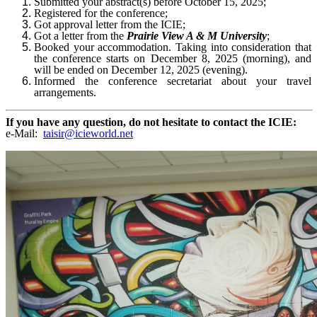
Submitted your abstract(s) before October 15, 2025;
Registered for the conference;
Got approval letter from the ICIE;
Got a letter from the
Prairie View A & M University
;
Booked your accommodation. Taking into consideration that
the conference starts on December 8, 2025 (morning), and
will be ended on December 12, 2025 (evening).
Informed the conference secretariat about your travel
arrangements.
If you have any question, do not hesitate to contact the ICIE:
e-Mail:
taisir@icieworld.net