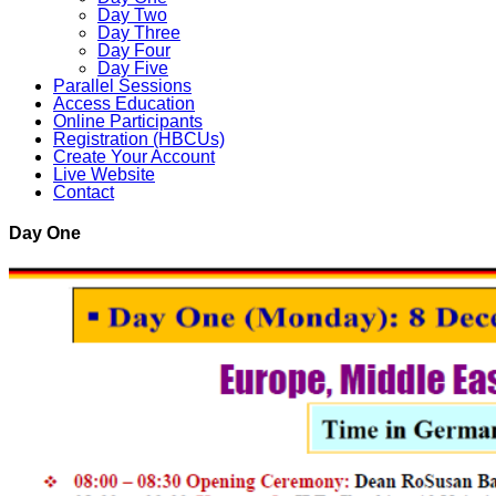
Day Two
Day Three
Day Four
Day Five
Parallel Sessions
Access Education
Online Participants
Registration (HBCUs)
Create Your Account
Live Website
Contact
Day One