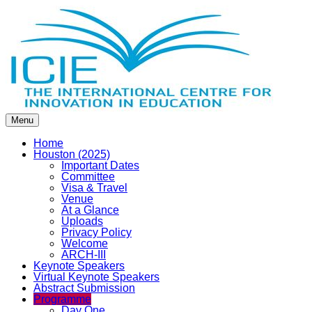
Menu
Home
Houston (2025)
Important Dates
Committee
Visa & Travel
Venue
At a Glance
Uploads
Privacy Policy
Welcome
ARCH-III
Keynote Speakers
Virtual Keynote Speakers
Abstract Submission
Programme
Day One