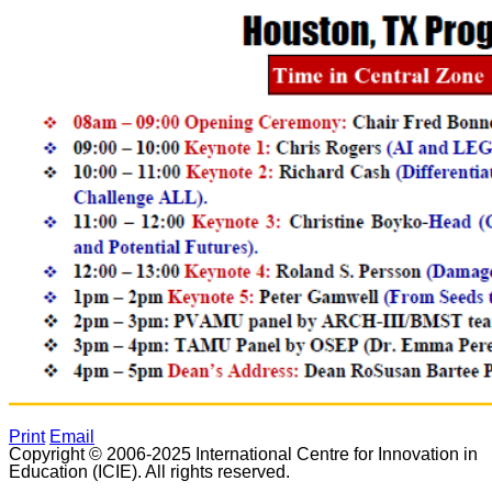
Print
Email
Copyright © 2006-2025 International Centre for Innovation in
Education (ICIE). All rights reserved.